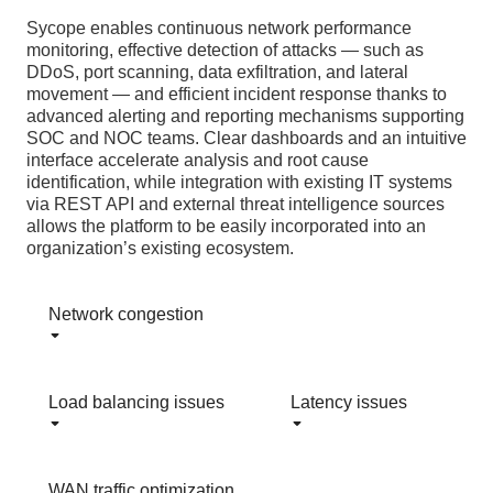
Sycope enables continuous network performance
monitoring, effective detection of attacks — such as
DDoS, port scanning, data exfiltration, and lateral
movement — and efficient incident response thanks to
advanced alerting and reporting mechanisms supporting
SOC and NOC teams. Clear dashboards and an intuitive
interface accelerate analysis and root cause
identification, while integration with existing IT systems
via REST API and external threat intelligence sources
allows the platform to be easily incorporated into an
organization’s existing ecosystem.
Network congestion
Load balancing issues
Latency issues
WAN traffic optimization