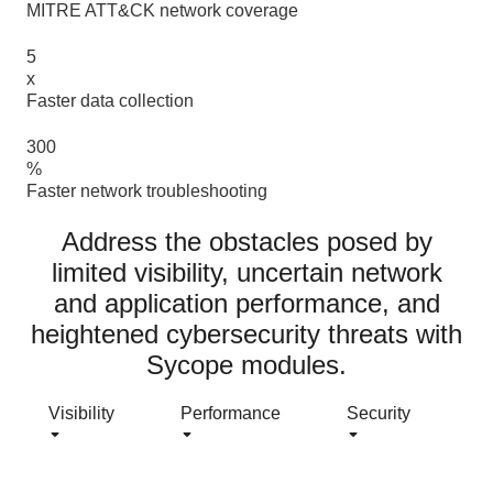
MITRE ATT&CK network coverage
Read more >
5
x
Faster data collection
Read more >
300
%
Faster network troubleshooting
Read more >
Address the obstacles posed by
limited visibility, uncertain network
and application performance, and
heightened cybersecurity threats with
Sycope modules.
Visibility
Performance
Security