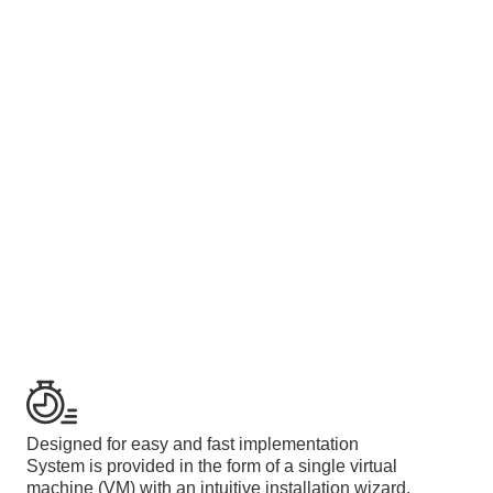
Designed for easy and fast implementation
System is provided in the form of a single virtual
machine (VM) with an intuitive installation wizard.