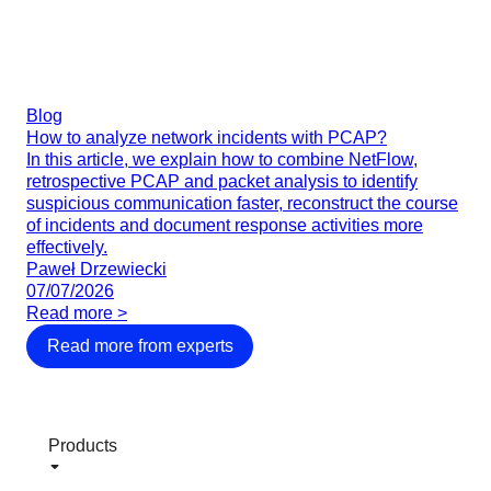
Blog
How to analyze network incidents with PCAP?
In this article, we explain how to combine NetFlow,
retrospective PCAP and packet analysis to identify
suspicious communication faster, reconstruct the course
of incidents and document response activities more
effectively.
Paweł Drzewiecki
07/07/2026
Read more >
Read more from experts
Products