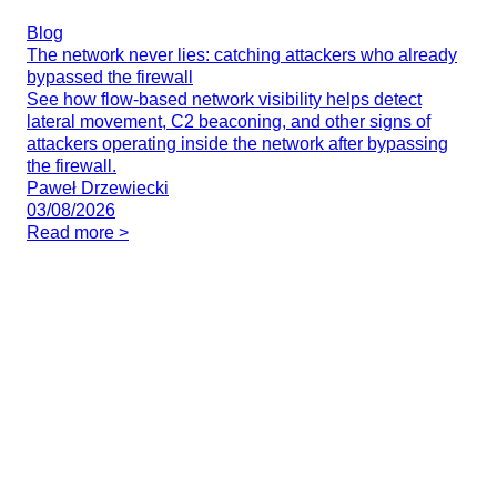
Blog
The network never lies: catching attackers who already
bypassed the firewall
See how flow-based network visibility helps detect
lateral movement, C2 beaconing, and other signs of
attackers operating inside the network after bypassing
the firewall.
Paweł Drzewiecki
03/08/2026
Read more >