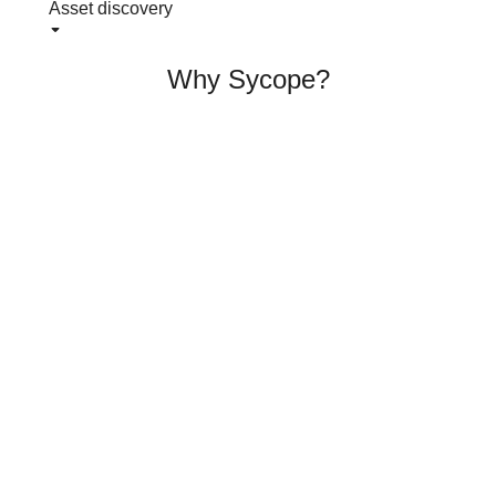
Asset discovery
Why Sycope?