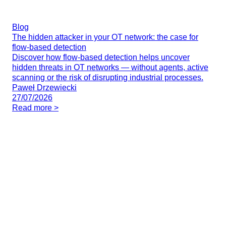
Blog
The hidden attacker in your OT network: the case for
flow-based detection
Discover how flow-based detection helps uncover
hidden threats in OT networks — without agents, active
scanning or the risk of disrupting industrial processes.
Paweł Drzewiecki
27/07/2026
Read more >