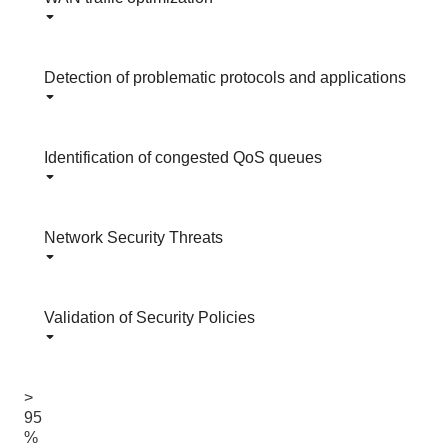
Detection of problematic protocols and applications
Identification of congested QoS queues
Network Security Threats
Validation of Security Policies
>
95
%