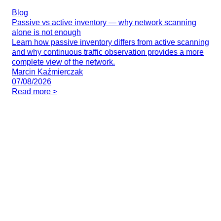
Blog
Passive vs active inventory — why network scanning
alone is not enough
Learn how passive inventory differs from active scanning
and why continuous traffic observation provides a more
complete view of the network.
Marcin Kaźmierczak
07/08/2026
Read more >