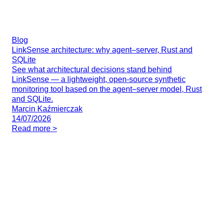
Blog
LinkSense architecture: why agent–server, Rust and
SQLite
See what architectural decisions stand behind
LinkSense — a lightweight, open-source synthetic
monitoring tool based on the agent–server model, Rust
and SQLite.
Marcin Kaźmierczak
14/07/2026
Read more >