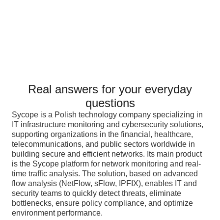
Real answers for your everyday
questions
Sycope is a Polish technology company specializing in
IT infrastructure monitoring and cybersecurity solutions,
supporting organizations in the financial, healthcare,
telecommunications, and public sectors worldwide in
building secure and efficient networks. Its main product
is the Sycope platform for network monitoring and real-
time traffic analysis. The solution, based on advanced
flow analysis (NetFlow, sFlow, IPFIX), enables IT and
security teams to quickly detect threats, eliminate
bottlenecks, ensure policy compliance, and optimize
environment performance.