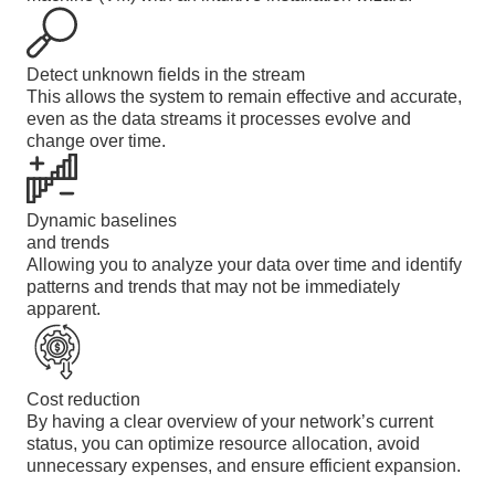
Detect unknown fields in the stream
This allows the system to remain effective and accurate,
even as the data streams it processes evolve and
change over time.
Dynamic baselines
and trends
Allowing you to analyze your data over time and identify
patterns and trends that may not be immediately
apparent.
Cost reduction
By having a clear overview of your network’s current
status, you can optimize resource allocation, avoid
unnecessary expenses, and ensure efficient expansion.