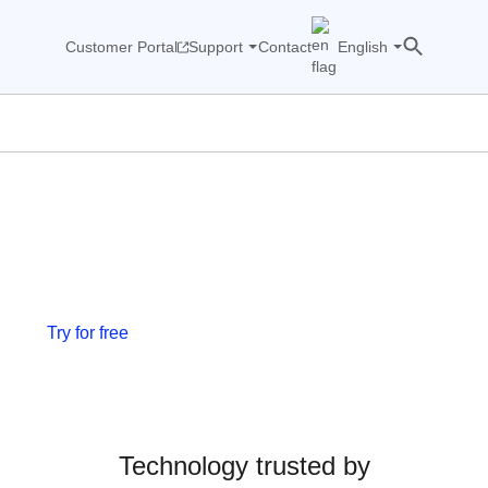
Customer Portal
Support
Contact
English
We see what others miss.
Now & Tomorrow.
Network traffic observability platform for NOC and
SOC teams.
Try for free
Join our events
Technology trusted by