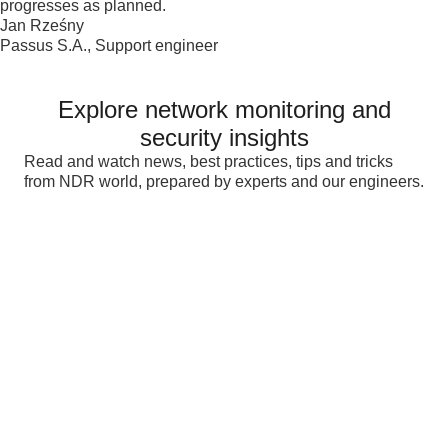
progresses as planned.
Jan Rześny
Passus S.A., Support engineer
Explore network monitoring and
security insights
Read and watch news, best practices, tips and tricks
from NDR world, prepared by experts and our engineers.