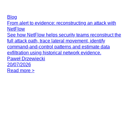
Blog
From alert to evidence: reconstructing an attack with
NetFlow
See how NetFlow helps security teams reconstruct the
full attack path, trace lateral movement, identify
command-and-control patterns and estimate data
exfiltration using historical network evidence.
Paweł Drzewiecki
20/07/2026
Read more >