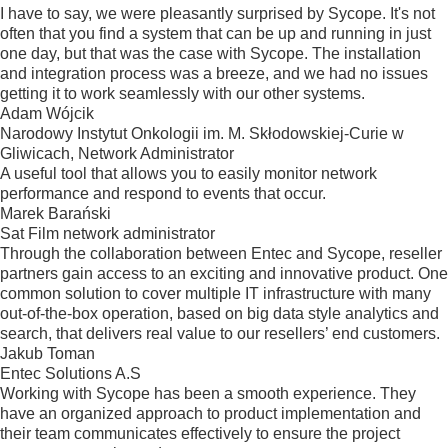
I have to say, we were pleasantly surprised by Sycope. It's not
often that you find a system that can be up and running in just
one day, but that was the case with Sycope. The installation
and integration process was a breeze, and we had no issues
getting it to work seamlessly with our other systems.
Adam Wójcik
Narodowy Instytut Onkologii im. M. Skłodowskiej-Curie w
Gliwicach, Network Administrator
A useful tool that allows you to easily monitor network
performance and respond to events that occur.
Marek Barański
Sat Film network administrator
Through the collaboration between Entec and Sycope, reseller
partners gain access to an exciting and innovative product. One
common solution to cover multiple IT infrastructure with many
out-of-the-box operation, based on big data style analytics and
search, that delivers real value to our resellers’ end customers.
Jakub Toman
Entec Solutions A.S
Working with Sycope has been a smooth experience. They
have an organized approach to product implementation and
their team communicates effectively to ensure the project